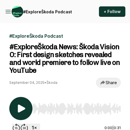
+ Follow
#ExploreŠkoda Podcast
#ExploreŠkoda Podcast
#ExploreŠkoda News: Škoda Vision
O: First design sketches revealed
and world premiere to follow live on
YouTube
Share
September 04, 2025
•
Škoda
Use Left/Right to seek, Home/End to jump to st
0:00
|
0:31