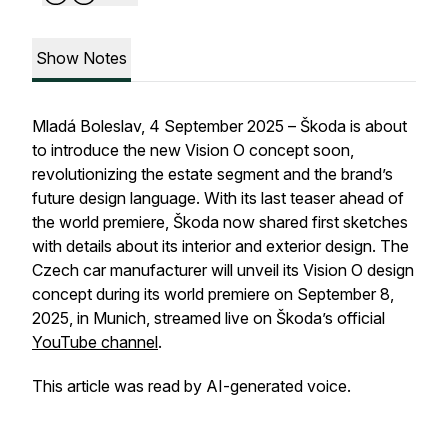
Show Notes
Mladá Boleslav, 4 September 2025 – Škoda is about
to introduce the new Vision O concept soon,
revolutionizing the estate segment and the brand’s
future design language. With its last teaser ahead of
the world premiere, Škoda now shared first sketches
with details about its interior and exterior design. The
Czech car manufacturer will unveil its Vision O design
concept during its world premiere on September 8,
2025, in Munich, streamed live on Škoda’s official
YouTube channel
.
This article was read by AI-generated voice.