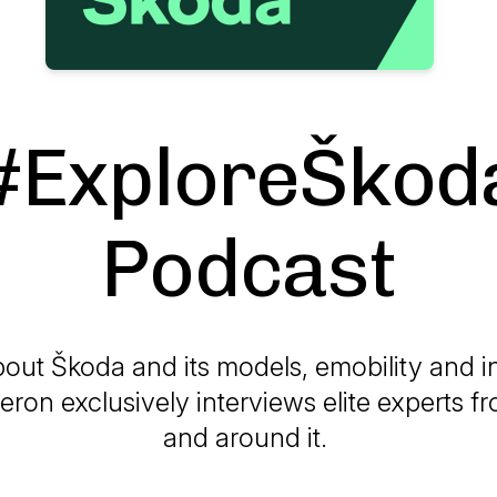
#ExploreŠkod
Podcast
out Škoda and its models, emobility and i
on exclusively interviews elite experts 
and around it.