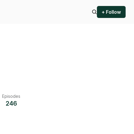
+ Follow
Episodes
246