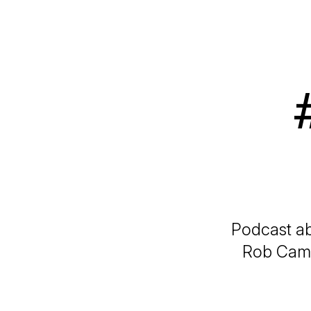
Podcast ab
Rob Camer