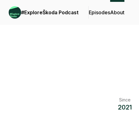
#ExploreŠkoda Podcast
Episodes
About
Since
2021