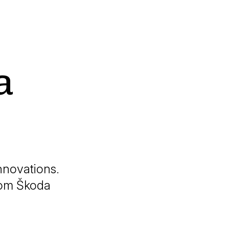
a
nnovations.
from Škoda