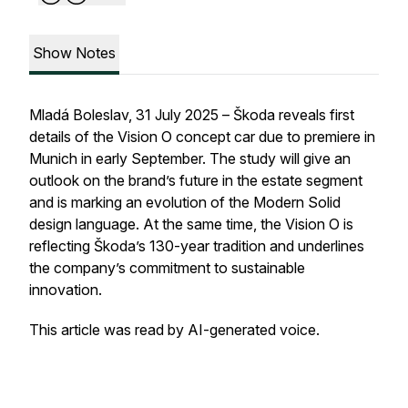
Show Notes
Mladá Boleslav, 31 July 2025 – Škoda reveals first
details of the Vision O concept car due to premiere in
Munich in early September. The study will give an
outlook on the brand’s future in the estate segment
and is marking an evolution of the Modern Solid
design language. At the same time, the Vision O is
reflecting Škoda’s 130-year tradition and underlines
the company’s commitment to sustainable
innovation.
This article was read by AI-generated voice.