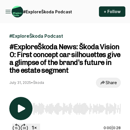
+ Follow
#ExploreŠkoda Podcast
#ExploreŠkoda Podcast
#ExploreŠkoda News: Škoda Vision
O: First concept car silhouettes give
a glimpse of the brand’s future in
the estate segment
Share
July 31, 2025
•
Škoda
Use Left/Right to seek, Home/End to jump to st
0:00
|
0:28