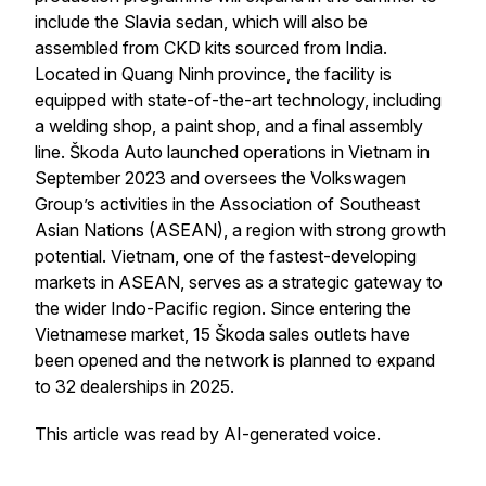
include the Slavia sedan, which will also be
assembled from CKD kits sourced from India.
Located in Quang Ninh province, the facility is
equipped with state-of-the-art technology, including
a welding shop, a paint shop, and a final assembly
line. Škoda Auto launched operations in Vietnam in
September 2023 and oversees the Volkswagen
Group’s activities in the Association of Southeast
Asian Nations (ASEAN), a region with strong growth
potential. Vietnam, one of the fastest-developing
markets in ASEAN, serves as a strategic gateway to
the wider Indo-Pacific region. Since entering the
Vietnamese market, 15 Škoda sales outlets have
been opened and the network is planned to expand
to 32 dealerships in 2025.
This article was read by AI-generated voice.