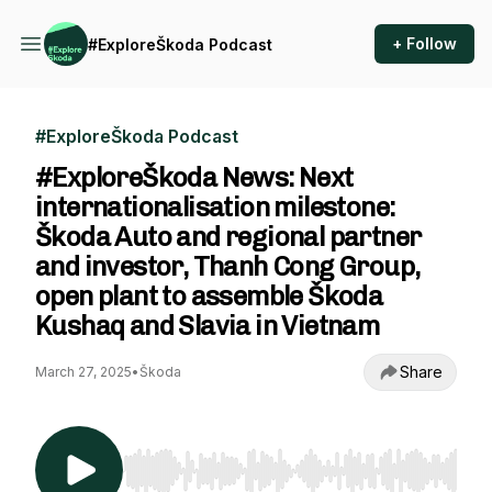
+ Follow
#ExploreŠkoda Podcast
#ExploreŠkoda Podcast
#ExploreŠkoda News: Next
internationalisation milestone:
Škoda Auto and regional partner
and investor, Thanh Cong Group,
open plant to assemble Škoda
Kushaq and Slavia in Vietnam
Share
March 27, 2025
•
Škoda
Use Left/Right to seek, Home/End to jump to st