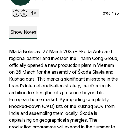
0:00
|
1:25
Show Notes
Mladá Boleslav, 27 March 2025 – Škoda Auto and
regional partner and investor, the Thanh Cong Group,
officially opened a new production plant in Vietnam
on 26 March for the assembly of Škoda Slavia and
Kushaq cars. This marks a significant milestone in the
brand’s internationalisation strategy, reinforcing its
ambition to strengthen its presence beyond its
European home market. By importing completely
knocked-down (CKD) kits of the Kushaq SUV from
India and assembling them locally, Škoda is
capitalising on geographical synergies. The
production programme will expand in the summer to