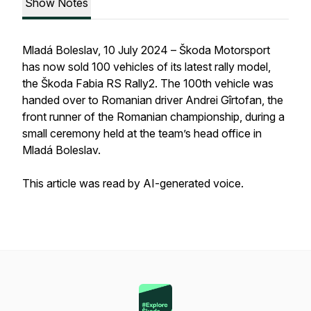
Show Notes
Mladá Boleslav, 10 July 2024 – Škoda Motorsport
has now sold 100 vehicles of its latest rally model,
the Škoda Fabia RS Rally2. The 100th vehicle was
handed over to Romanian driver Andrei Gîrtofan, the
front runner of the Romanian championship, during a
small ceremony held at the team’s head office in
Mladá Boleslav.
This article was read by AI-generated voice.