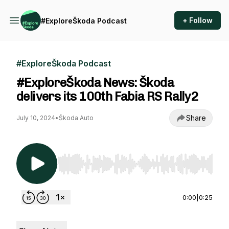
+ Follow
#ExploreŠkoda Podcast
#ExploreŠkoda Podcast
#ExploreŠkoda News: Škoda
delivers its 100th Fabia RS Rally2
Share
July 10, 2024
•
Škoda Auto
Use Left/Right to seek, Home/End to jump to st
0:00
|
0:25