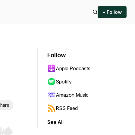
+ Follow
Follow
Apple Podcasts
Spotify
Amazon Music
hare
RSS Feed
See All