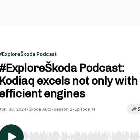
#ExploreŠkoda Podcast
#ExploreŠkoda Podcast:
Kodiaq excels not only with
efficient engines
S
April 30, 2024
•
Škoda Auto
•
Season 2
•
Episode 14