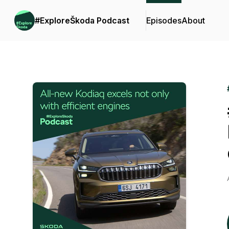
#ExploreŠkoda Podcast
Episodes
About