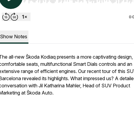
Use Left/Right to seek, Home/End to jump to start o
0:
Show Notes
The all-new Škoda Kodiaq presents a more captivating design,
comfortable seats, multifunctional Smart Dials controls and an
extensive range of efficient engines. Our recent tour of this SU
Barcelona revealed its highlights. What impressed us? A detail
conversation with Jil Katharina Mahler, Head of SUV Product
Marketing at Škoda Auto.