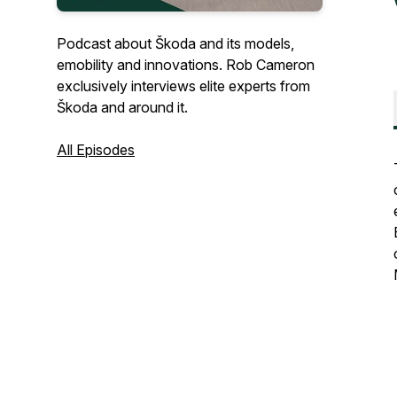
Podcast about Škoda and its models,
emobility and innovations. Rob Cameron
exclusively interviews elite experts from
Škoda and around it.
All Episodes