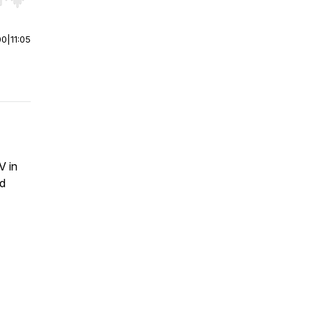
r end. Hold shift to jump forward or backward.
00
|
11:05
V in
ed